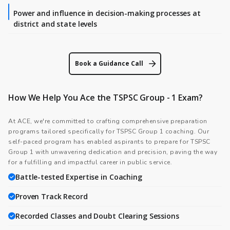
Power and influence in decision-making processes at
district and state levels
Book a Guidance Call
How We Help You Ace the TSPSC Group - 1 Exam?
At ACE, we're committed to crafting comprehensive preparation
programs tailored specifically for TSPSC Group 1 coaching. Our
self-paced program has enabled aspirants to prepare for TSPSC
Group 1 with unwavering dedication and precision, paving the way
for a fulfilling and impactful career in public service.
Battle-tested Expertise in Coaching
Proven Track Record
Recorded Classes and Doubt Clearing Sessions