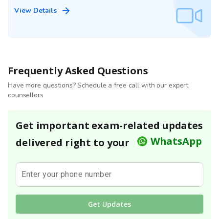
View Details
Frequently Asked Questions
Have more questions? Schedule a free call with our expert
counsellors
Get important exam-related updates
WhatsApp
delivered right to your
Enter your phone number
Get Updates