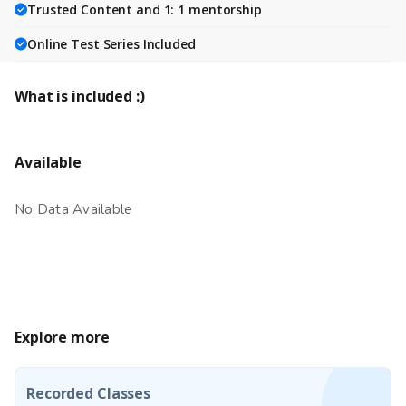
Trusted Content and 1: 1 mentorship
Online Test Series Included
What is included :)
Available
No Data Available
Explore more
Recorded Classes