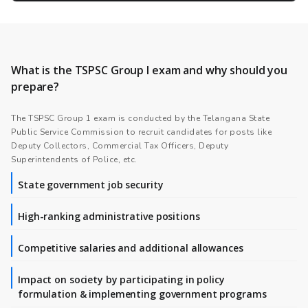
What is the TSPSC Group I exam and why should you
prepare?
The TSPSC Group 1 exam is conducted by the Telangana State
Public Service Commission to recruit candidates for posts like
Deputy Collectors, Commercial Tax Officers, Deputy
Superintendents of Police, etc.
State government job security
High-ranking administrative positions
Competitive salaries and additional allowances
Impact on society by participating in policy
formulation & implementing government programs