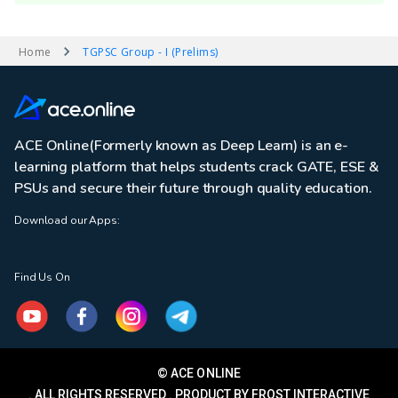
Home
TGPSC Group - I (Prelims)
ACE Online(Formerly known as Deep Learn) is an e-
learning platform that helps students crack GATE, ESE &
PSUs and secure their future through quality education.
Download our Apps:
Find Us On
© ACE ONLINE
. ALL RIGHTS RESERVED . PRODUCT BY FROST INTERACTIVE