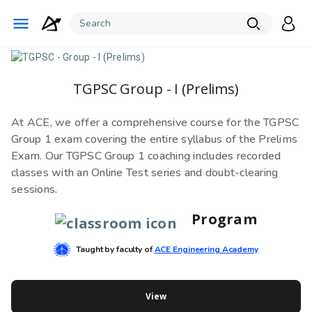
TGPSC Group - I (Prelims)
At ACE, we offer a comprehensive course for the TGPSC
Group 1 exam covering the entire syllabus of the Prelims
Exam. Our TGPSC Group 1 coaching includes recorded
classes with an Online Test series and doubt-clearing
sessions.
Program
Taught by faculty of
ACE Engineering Academy
View