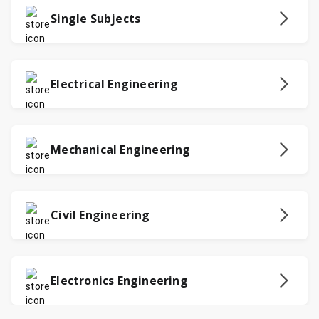
Single Subjects
Electrical Engineering
Mechanical Engineering
Civil Engineering
Electronics Engineering