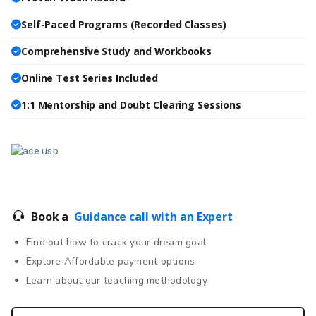
Self-Paced Programs (Recorded Classes)
Comprehensive Study and Workbooks
Online Test Series Included
1:1 Mentorship and Doubt Clearing Sessions
Book a
Guidance call with an Expert
Find out how to crack your dream goal
Explore Affordable payment options
Learn about our teaching methodology