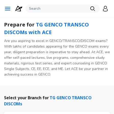
Prepare for
TG GENCO TRANSCO
DISCOMs with ACE
Are you aspiring to excel in GENCO/TRANSCO/DISCOM exams?
With lakhs of candidates appearing for the GENCO exams every
year, diligent preparation is imperative to stay ahead. At ACE, we
offer self-paced lectures, live programs, comprehensive study
materials, rigorous test series, and expert counseling in GENCO
Single Subjects, CE, EE, ECE, and ME. Let ACE be your partner in
achieving success in GENCO.
Select your Branch for
TG GENCO TRANSCO
DISCOMs