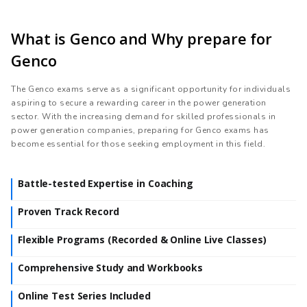
What is Genco and Why prepare for
Genco
The Genco exams serve as a significant opportunity for individuals
aspiring to secure a rewarding career in the power generation
sector. With the increasing demand for skilled professionals in
power generation companies, preparing for Genco exams has
become essential for those seeking employment in this field.
Battle-tested Expertise in Coaching
Proven Track Record
Flexible Programs (Recorded & Online Live Classes)
Comprehensive Study and Workbooks
Online Test Series Included