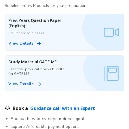
Supplementary Products for your preparation
Prev. Years Question Paper
(English)
Pre Recorded classes
View Details
Study Material GATE ME
Essential physical books bundle
for GATE ME
View Details
Book a
Guidance call with an Expert
Find out how to crack your dream goal
Explore Affordable payment options