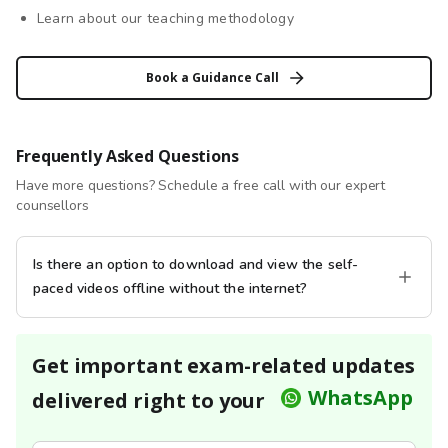
Learn about our teaching methodology
Book a Guidance Call
Frequently Asked Questions
Have more questions? Schedule a free call with our expert
counsellors
Is there an option to download and view the self-
paced videos offline without the internet?
Get important exam-related updates
WhatsApp
delivered right to your