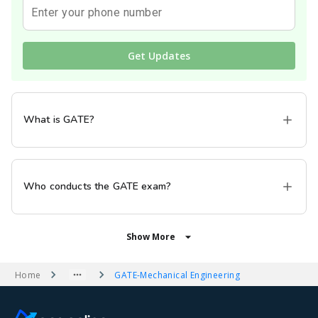
Enter your phone number
Get Updates
What is GATE?
Who conducts the GATE exam?
Show More
Home
GATE
-
Mechanical Engineering