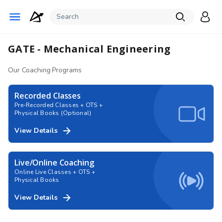
GATE - Mechanical Engineering
Our Coaching Programs
Recorded Classes
Pre-Recorded Classes + OTS +
Physical Books (Optional)
View Details
Live/Online Coaching
Online Live Classes + OTS +
Physical Books
View Details