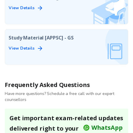
View Details
Study Material [APPSC] - GS
View Details
Frequently Asked Questions
Have more questions? Schedule a free call with our expert
counsellors
Get important exam-related updates
WhatsApp
delivered right to your