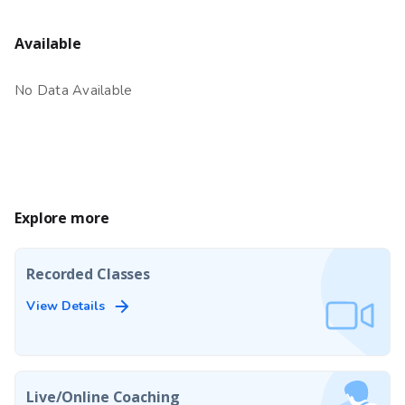
Available
No Data Available
Explore more
Recorded Classes
View Details
Live/Online Coaching