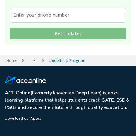
Enter your phone number
Get Updates
Home
Undefined Program
ACE Online(Formerly known as Deep Learn) is an e-
learning platform that helps students crack GATE, ESE &
PSUs and secure their future through quality education.
Download our Apps: