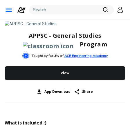
APPSC - General Studies
Program
Taught by faculty of
ACE Engineering Academy
View
App Download
Share
What is included :)