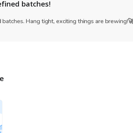
fined batches!
batches. Hang tight, exciting things are brewing!
re