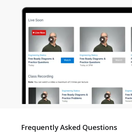
Frequently Asked Questions