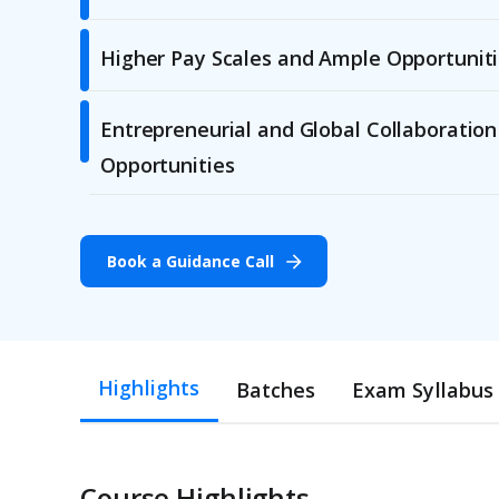
Higher Pay Scales and Ample Opportunit
Entrepreneurial and Global Collaboration
Opportunities
Book a Guidance Call
Highlights
Batches
Exam Syllabus
Course Highlights