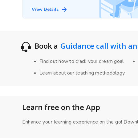
View Details
Book a
Guidance call with an
Find out how to crack your dream goal
Learn about our teaching methodology
Learn free on the App
Enhance your learning experience on the go! Down