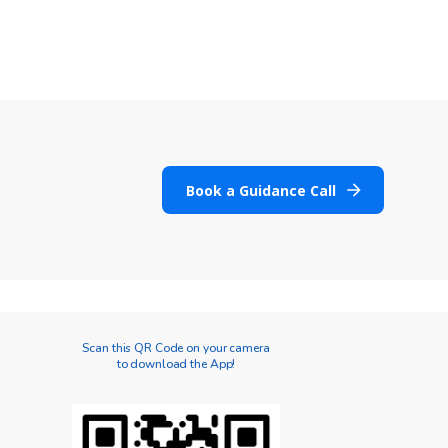
Book a Guidance Call
Scan this QR Code on your camera
to download the App!