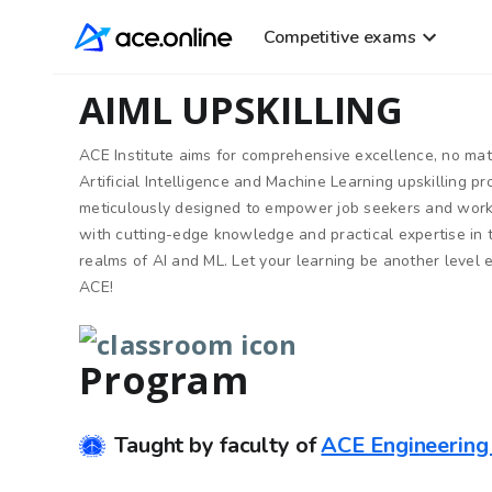
Competitive exams
AIML UPSKILLING
ACE Institute aims for comprehensive excellence, no ma
Artificial Intelligence and Machine Learning upskilling p
meticulously designed to empower job seekers and work
with cutting-edge knowledge and practical expertise in
realms of AI and ML. Let your learning be another level 
ACE!
Program
Taught by faculty of
ACE Engineerin