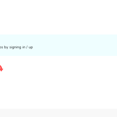
s by signing in / up