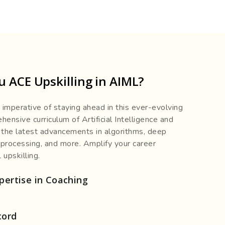
 ACE Upskilling in AIML?
imperative of staying ahead in this ever-evolving
ensive curriculum of Artificial Intelligence and
 the latest advancements in algorithms, deep
 processing, and more. Amplify your career
upskilling.
pertise in Coaching
cord