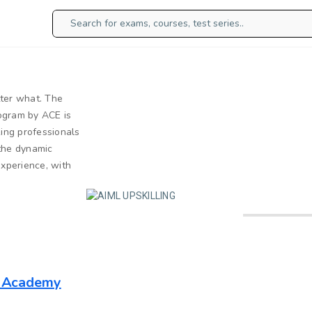
tter what. The
rogram by ACE is
ing professionals
 the dynamic
experience, with
g Academy