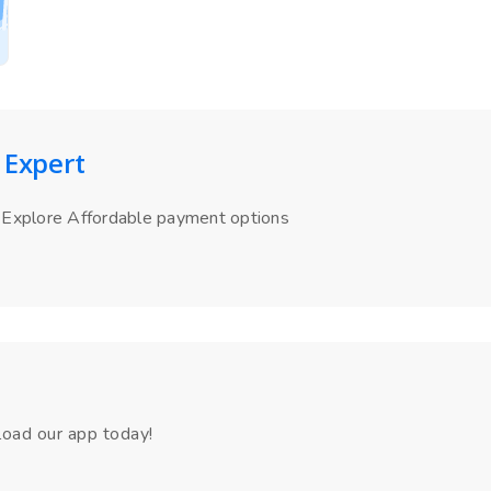
 Expert
Explore Affordable payment options
load our app today!