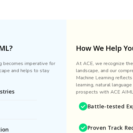
IML?
How We Help You
ing becomes imperative for
At ACE, we recognize the 
scape and helps to stay
landscape, and our compreh
Machine Learning reflects
learning, natural language
stries
prospects with ACE AIML 
Battle-tested Ex
Proven Track Re
tion