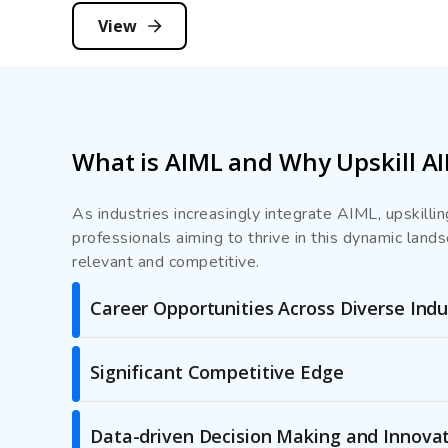
View
What is AIML and Why Upskill A
As industries increasingly integrate AIML, upskill
professionals aiming to thrive in this dynamic land
relevant and competitive.
Career Opportunities Across Diverse Indu
Significant Competitive Edge
Data-driven Decision Making and Innova