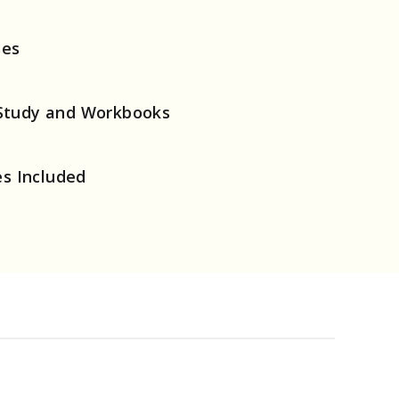
ses
Study and Workbooks
es Included