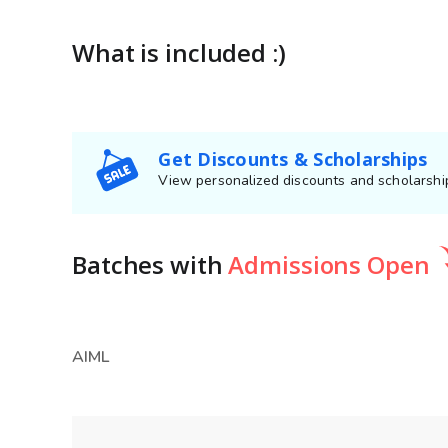
What is included :)
Get Discounts & Scholarships
View personalized discounts and scholarship
Batches
with
Admissions Open
AIML