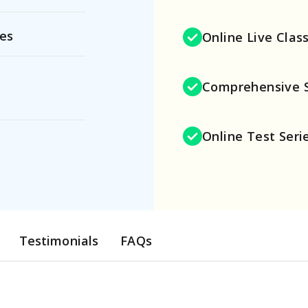
ies
Online Live Clas
Comprehensive 
Online Test Seri
Testimonials
FAQs