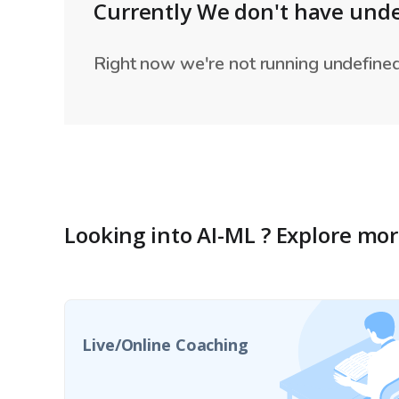
Currently We don't have unde
Right now we're not running undefined 
Looking into
AI-ML
?
Explore mo
Live/Online Coaching